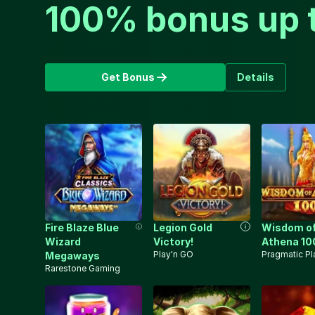
100% bonus up 
Get Bonus
Details
Fire Blaze Blue
Legion Gold
Wisdom o
Wizard
Victory!
Athena 10
Play'n GO
Pragmatic Pl
Megaways
Rarestone Gaming