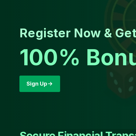
Register Now & Ge
100% Bonu
Sign Up
Secure Financial Tran