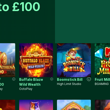
to £100
f
Buffalo Blaze
Boomstick Bill
Fruit Mil
High Limit Studio
BGAMING
00
Wild Wealth
ay
OctoPlay