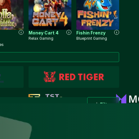
Money Cart 4
Fishin Frenzy
Relax Gaming
Blueprint Gaming
es
Filter