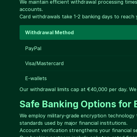
We maintain efficient withdrawal processing times
accounts.
Card withdrawals take 1-2 banking days to reach
Withdrawal Method
PayPal
Visa/Mastercard
E-wallets
Our withdrawal limits cap at €40,000 per day. We
Safe Banking Options for
We employ military-grade encryption technology t
standards used by major financial institutions.
Account verification strengthens your financial 