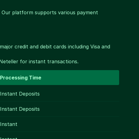
s. Our platform supports various payment
jor credit and debit cards including Visa and
eteller for instant transactions.
Processing Time
Instant Deposits
Instant Deposits
Instant