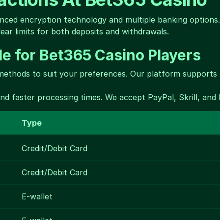
vanced encryption technology and multiple banking option
ar limits for both deposits and withdrawals.
e for Bet365 Casino Players
thods to suit your preferences. Our platform supports ma
 faster processing times. We accept PayPal, Skrill, and N
Type
Credit/Debit Card
Credit/Debit Card
E-wallet