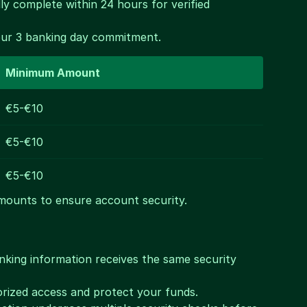
ly complete within 24 hours for verified
 our 3 banking day commitment.
Minimum Amount
€5-€10
€5-€10
€5-€10
amounts to ensure account security.
nking information receives the same security
orized access and protect your funds.