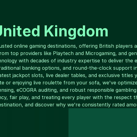
United Kingdom
ted online gaming destinations, offering British players 
 from top providers like Playtech and Microgaming, and 
hnology with decades of industry expertise to deliver th
aditional banking options, and round-the-clock support in
latest jackpot slots, live dealer tables, and exclusive titl
e or enjoying live roulette from your sofa, we've optimiz
nsing, eCOGRA auditing, and robust responsible gambling to
cy, fair play, and treating every player with the respect 
tination, and discover why we're consistently rated among