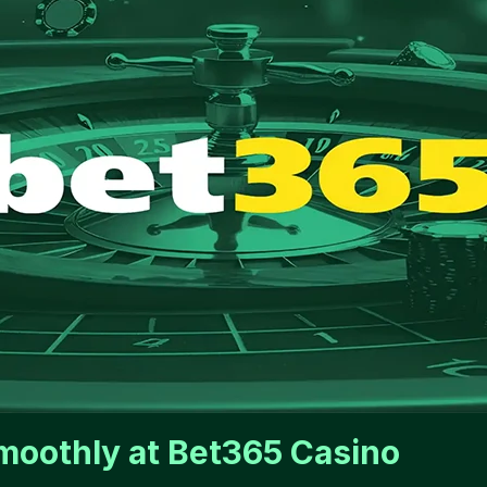
moothly at Bet365 Casino