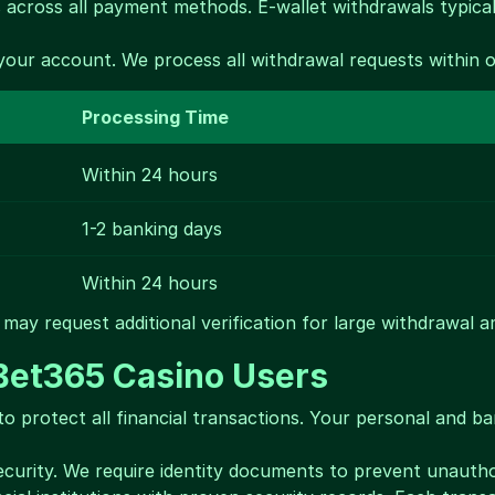
 across all payment methods. E-wallet withdrawals typical
 your account. We process all withdrawal requests within
Processing Time
Within 24 hours
1-2 banking days
Within 24 hours
 may request additional verification for large withdrawal 
 Bet365 Casino Users
o protect all financial transactions. Your personal and ba
security. We require identity documents to prevent unauth