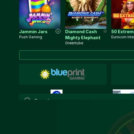
Jammin Jars
Diamond Cash
50 Extrem
Push Gaming
Eurocoin Inte
Mighty Elephant
Greentube