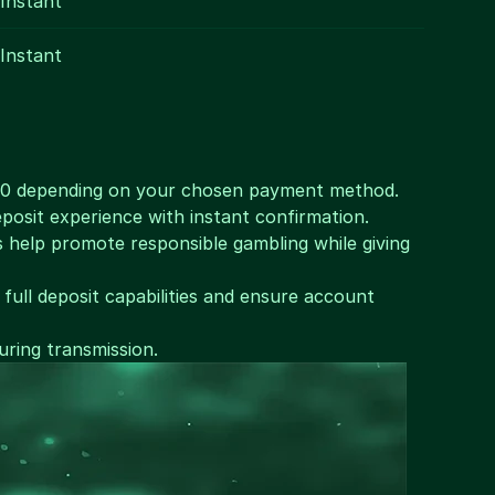
Instant
Instant
-€10 depending on your chosen payment method.
eposit experience with instant confirmation.
s help promote responsible gambling while giving
 full deposit capabilities and ensure account
uring transmission.