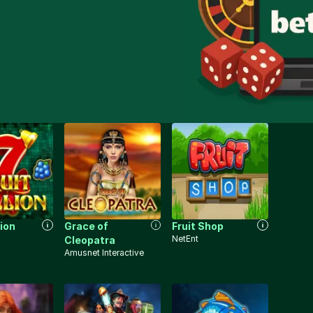
lion
Grace of
Fruit Shop
NetEnt
Cleopatra
Amusnet Interactive