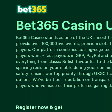
Bet365 Casino 
Bet365 Casino stands as one of the UK's most trus
provide over 100,000 live events, premium slots
players. Our platform combines cutting-edge tec
players want - fast payouts in GBP, PayPal and tr
everything from classic British favourites to the 
spinning reels on your mobile during your commut
safety remains our top priority through UKGC lice
options. We've built our reputation on transparen
players who've made us their preferred gaming des
Register now & get