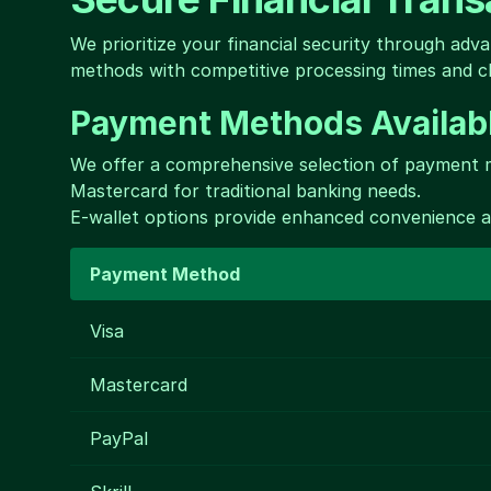
We prioritize your financial security through ad
methods with competitive processing times and cle
Payment Methods Availabl
We offer a comprehensive selection of payment me
Mastercard for traditional banking needs.
E-wallet options provide enhanced convenience and
Payment Method
Visa
Mastercard
PayPal