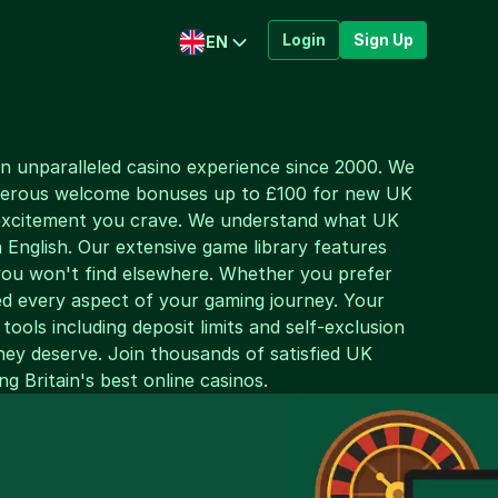
Login
Sign Up
EN
an unparalleled casino experience since 2000. We
generous welcome bonuses up to £100 for new UK
e excitement you crave. We understand what UK
 English. Our extensive game library features
es you won't find elsewhere. Whether you prefer
ed every aspect of your gaming journey. Your
ols including deposit limits and self-exclusion
they deserve. Join thousands of satisfied UK
 Britain's best online casinos.