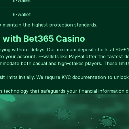
E-wallet
E-wallet
 maintain the highest protection standards.
s with Bet365 Casino
laying without delays. Our minimum deposit starts at €5
to your account. E-wallets like PayPal offer the fastest d
ommodate both casual and high-stakes players. These limit
t limits initially. We require KYC documentation to unlock
n technology that safeguards your financial information d