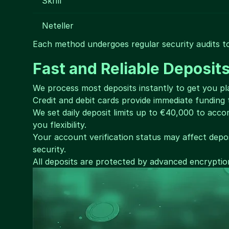
Skrill
Neteller
Each method undergoes regular security audits to
Fast and Reliable Deposit
We process most deposits instantly to get you p
Credit and debit cards provide immediate funding 
We set daily deposit limits up to €40,000 to acc
you flexibility.
Your account verification status may affect deposi
security.
All deposits are protected by advanced encryptio