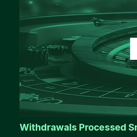
Withdrawals Processed S