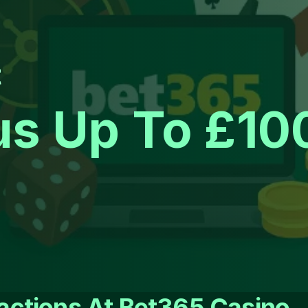
t
s Up To £10
sactions At Bet365 Casino