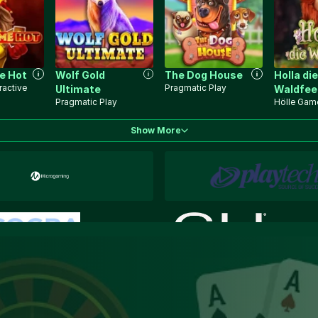
e Hot
Wolf Gold
The Dog House
Holla die
ractive
Pragmatic Play
Ultimate
Waldfee
Pragmatic Play
Hölle Gam
Show More